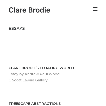
Clare Brodie
ESSAYS
CLARE BRODIE’S FLOATING WORLD
Essay by Andrew Paul Wood
C Scott Lawrie Gallery
TREESCAPE ABSTRACTIONS