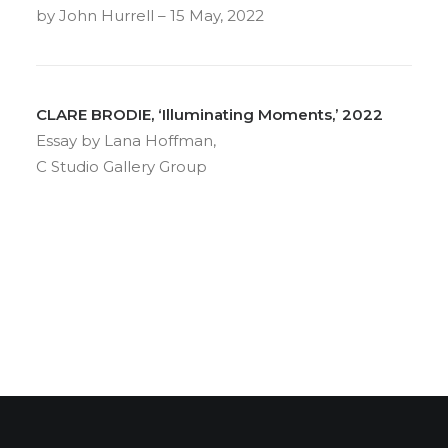
by John Hurrell – 15 May, 2022
CLARE BRODIE, ‘Illuminating Moments,’ 2022
Essay by Lana Hoffman,
C Studio Gallery Group