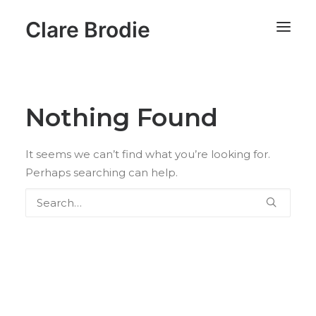
Clare Brodie
Nothing Found
It seems we can’t find what you’re looking for.
Perhaps searching can help.