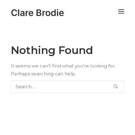
Clare Brodie
Nothing Found
It seems we can’t find what you’re looking for.
Perhaps searching can help.