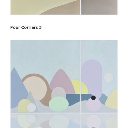
Four Corners 3