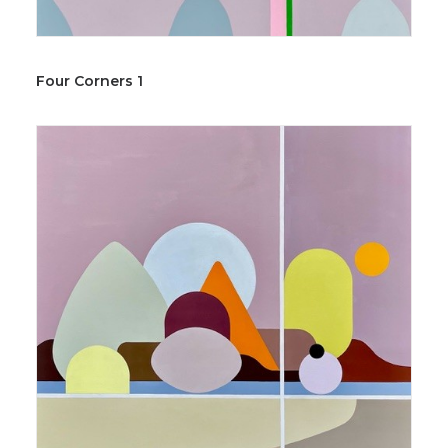
Four Corners 1