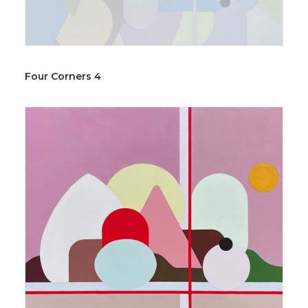
Four Corners 4