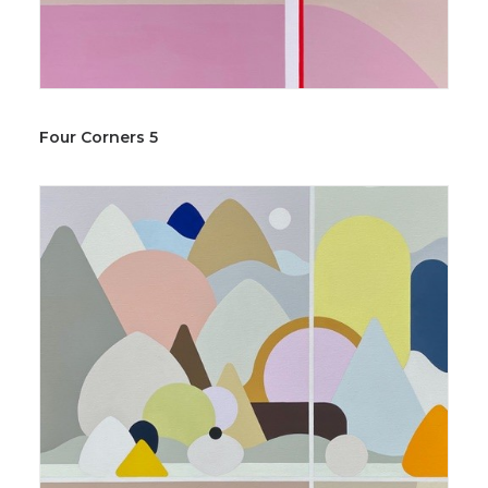
Four Corners 5