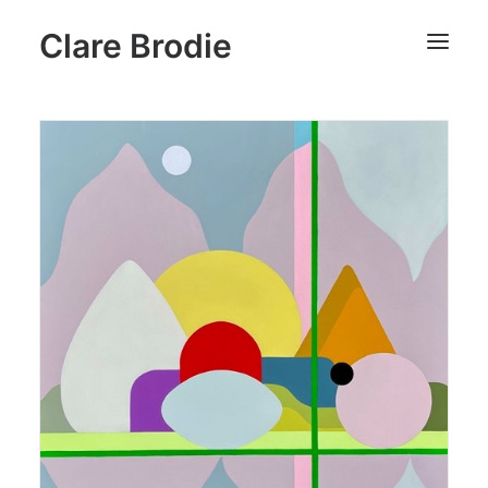
Clare Brodie