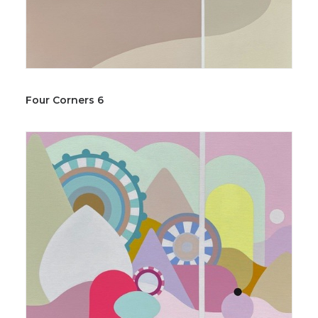
Four Corners 6