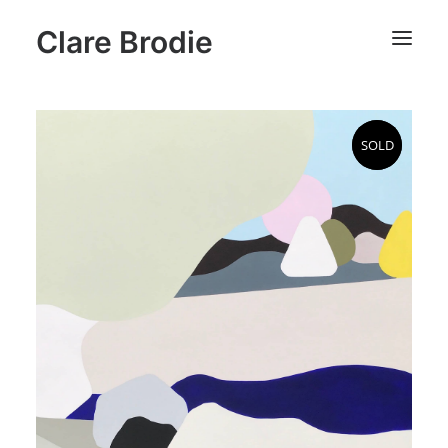
Clare Brodie
SOLD
SOLD