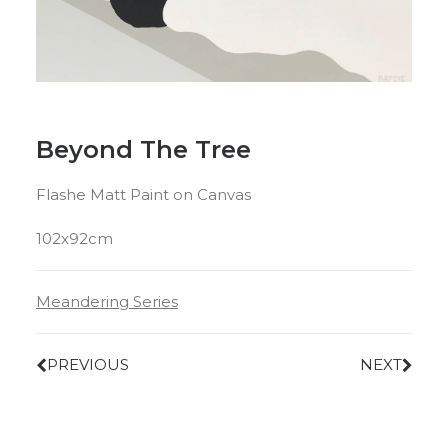
Beyond The Tree
Flashe Matt Paint on Canvas
102x92cm
Meandering Series
PREVIOUS
NEXT