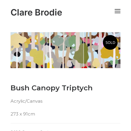
Clare Brodie
SOLD
SOLD
Bush Canopy Triptych
Acrylic/Canvas
273 x 91cm