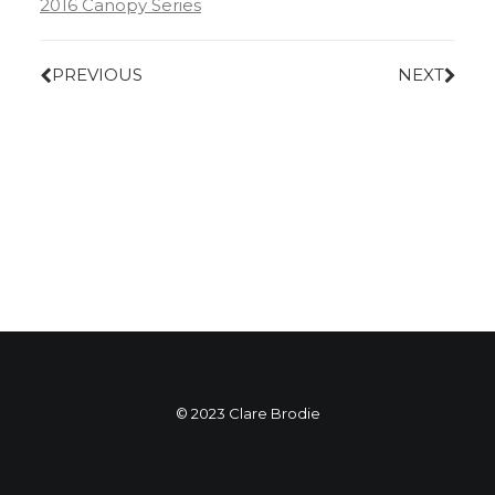
2016 Canopy Series
PREVIOUS
NEXT
© 2023 Clare Brodie