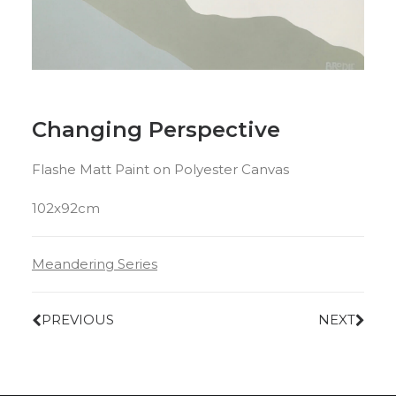
Changing Perspective
Flashe Matt Paint on Polyester Canvas
102x92cm
Meandering Series
PREVIOUS
NEXT