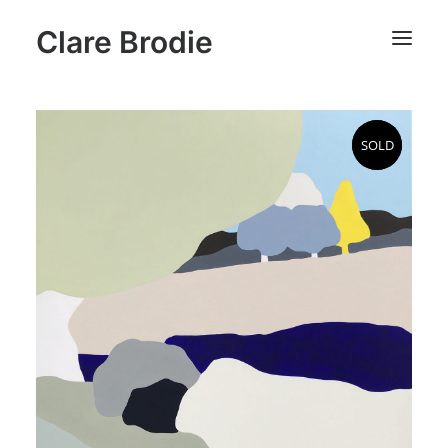
Clare Brodie
SOLD
SOLD