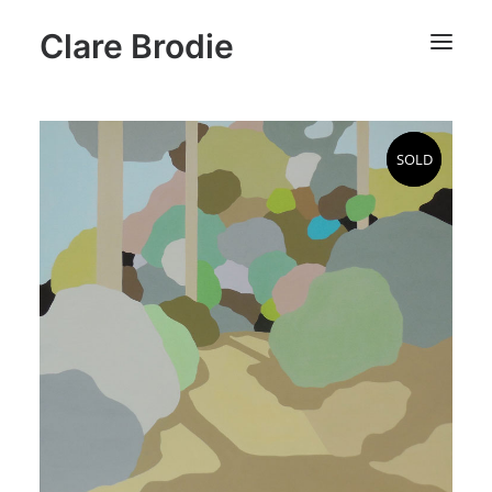
Clare Brodie
SOLD
SOLD