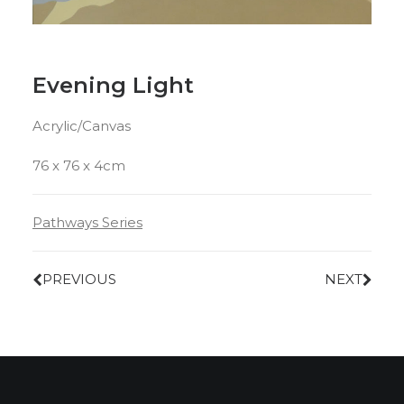
Evening Light
Acrylic/Canvas
76 x 76 x 4cm
Pathways Series
PREVIOUS
NEXT