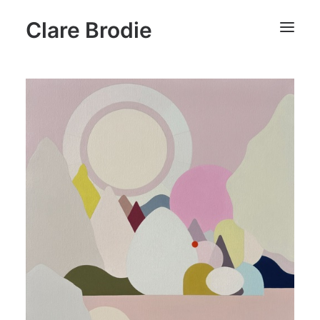
Clare Brodie