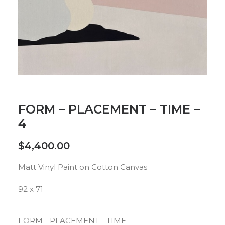
FORM – PLACEMENT – TIME –
4
$
4,400.00
Matt Vinyl Paint on Cotton Canvas
92 x 71
FORM - PLACEMENT - TIME