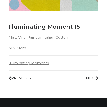
Illuminating Moment 15
Matt Vinyl Paint on Italian Cotton
41 x 41cm
Illuminating Moments
PREVIOUS
NEXT