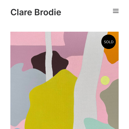
Clare Brodie
SOLD
SOLD