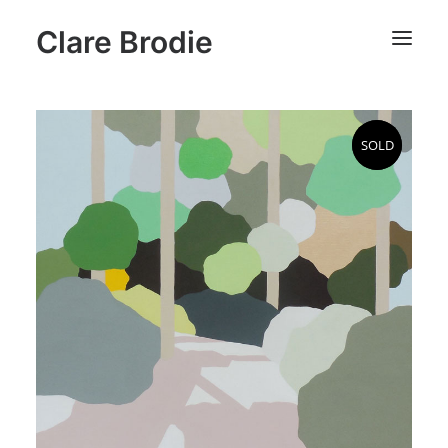
Clare Brodie
SOLD
SOLD