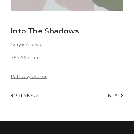
Into The Shadows
Acrylic/Canvas
76 x 76 x 4cm
Pathways Series
PREVIOUS
NEXT