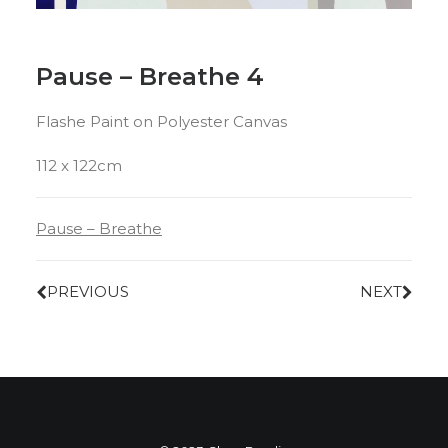
Pause – Breathe 4
Flashe Paint on Polyester Canvas
112 x 122cm
Pause – Breathe
PREVIOUS
NEXT