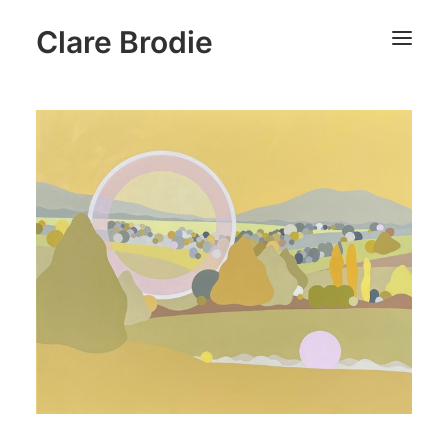
Clare Brodie