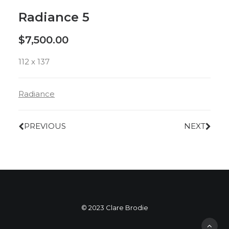
Radiance 5
$
7,500.00
112 x 137
Radiance
PREVIOUS
NEXT
© 2023 Clare Brodie