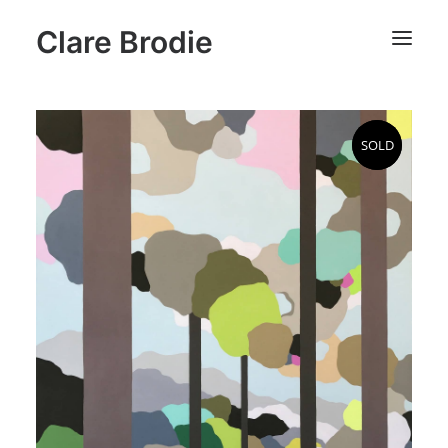
Clare Brodie
SOLD
SOLD