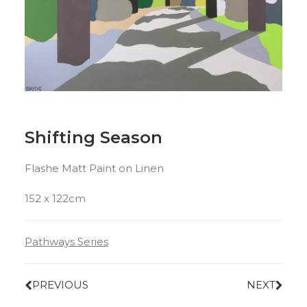
Shifting Season
Flashe Matt Paint on Linen
152 x 122cm
Pathways Series
PREVIOUS
NEXT