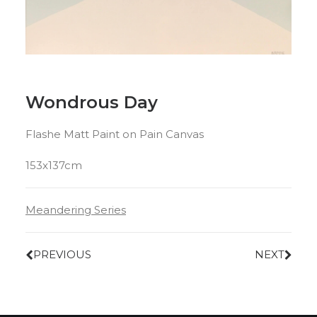
Wondrous Day
Flashe Matt Paint on Pain Canvas
153x137cm
Meandering Series
PREVIOUS
NEXT