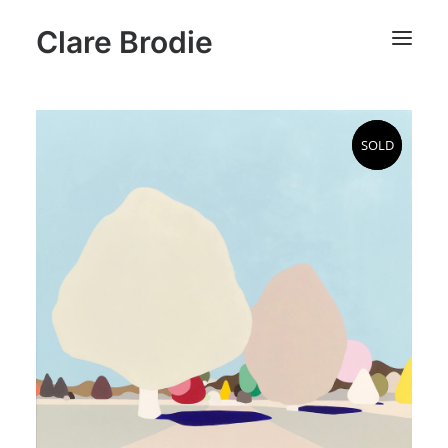
Clare Brodie
SOLD
SOLD