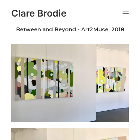
Clare Brodie
Between and Beyond - Art2Muse, 2018