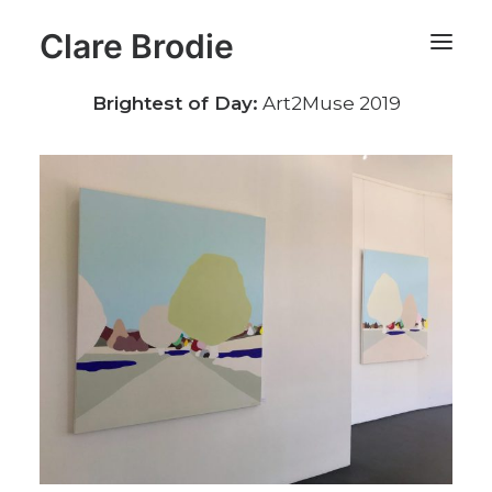
Clare Brodie
Brightest of Day:
Art2Muse 2019