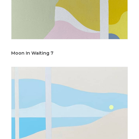
Moon In Waiting 7