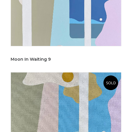
Moon In Waiting 9
SOLD