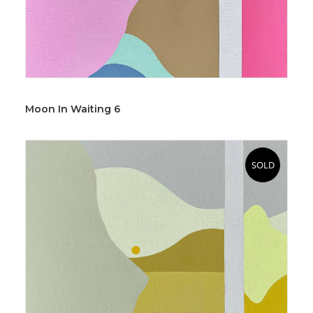
Moon In Waiting 6
SOLD