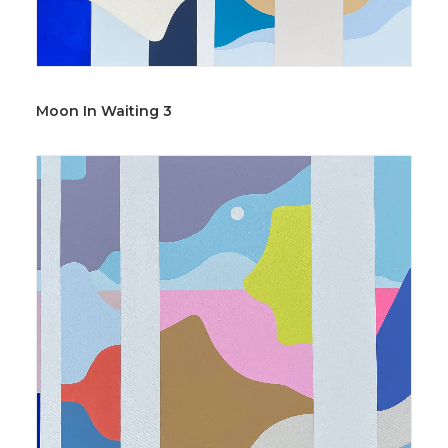
Moon In Waiting 3