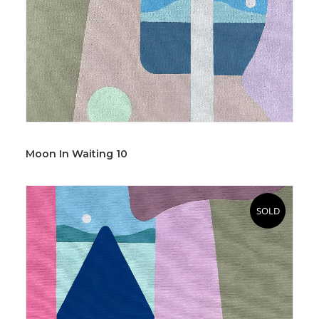
Moon In Waiting 10
SOLD