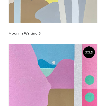
Moon In Waiting 5
SOLD