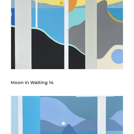
Moon In Waiting 14