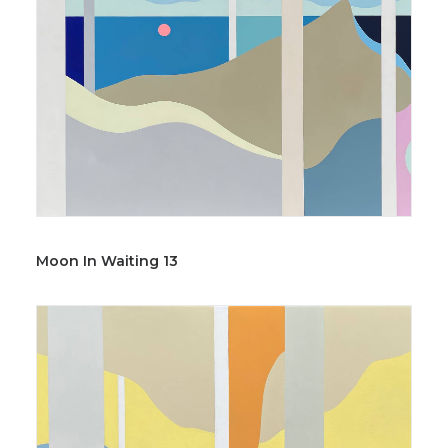
Moon In Waiting 13