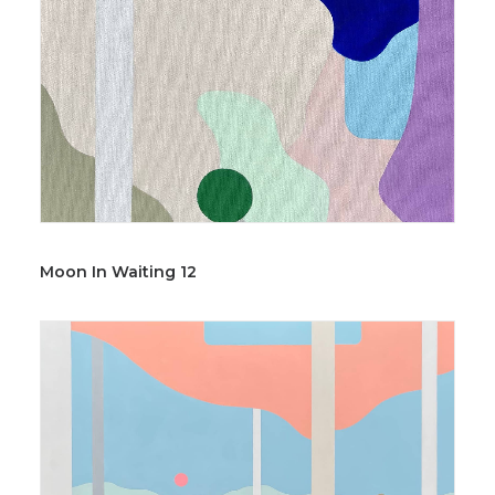
Moon In Waiting 12