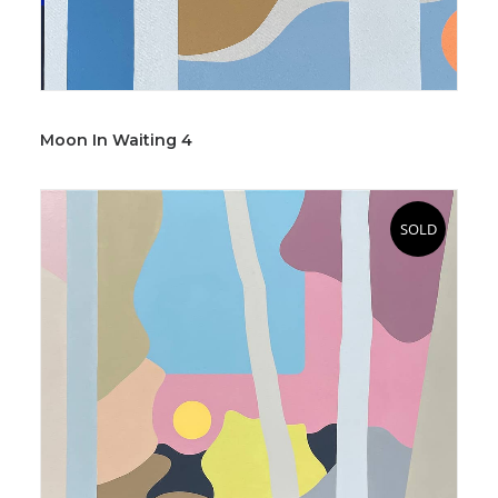
Moon In Waiting 4
SOLD