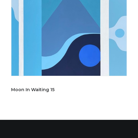
Moon In Waiting 15