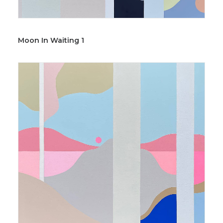
Moon In Waiting 1