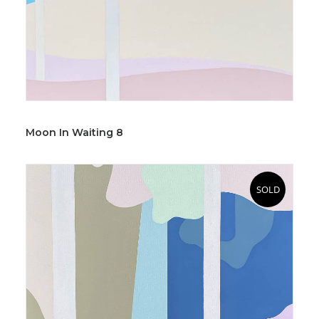
Moon In Waiting 8
SOLD