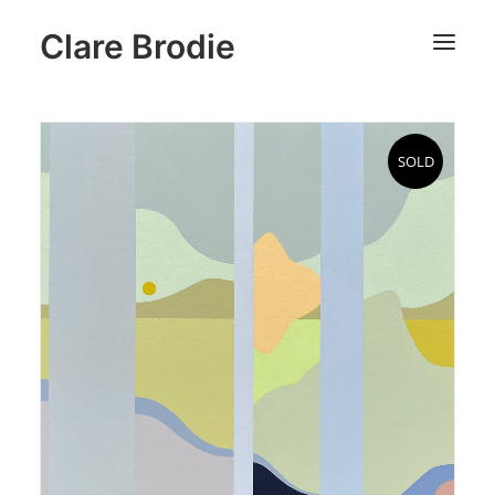
Clare Brodie
SOLD