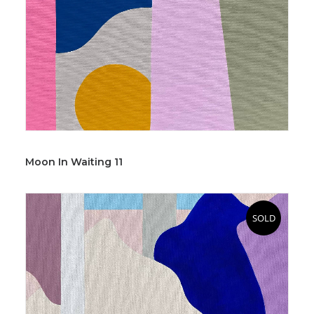
Moon In Waiting 11
SOLD