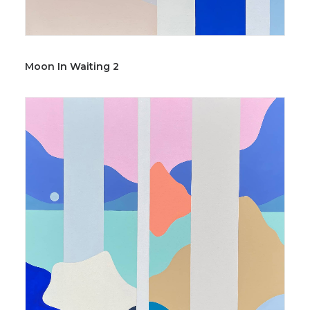
Moon In Waiting 2