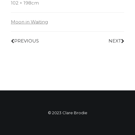
102 × 198cm
Moon in Waiting
PREVIOUS
NEXT
© 2023 Clare Brodie