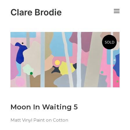
Clare Brodie
SOLD
SOLD
Moon In Waiting 5
Matt Vinyl Paint on Cotton