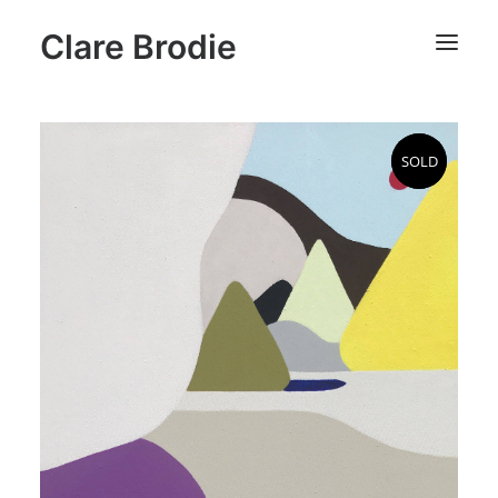
Clare Brodie
SOLD
SOLD