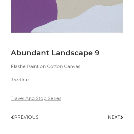
Abundant Landscape 9
Flashe Paint on Cotton Canvas
35x31cm
Travel And Stop Series
PREVIOUS
NEXT