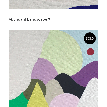
Abundant Landscape 7
SOLD