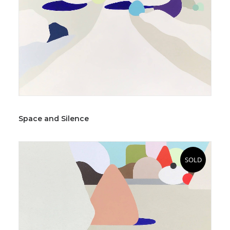
Space and Silence
SOLD