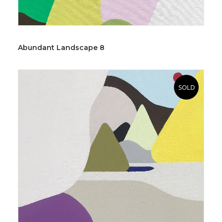
Abundant Landscape 8
SOLD