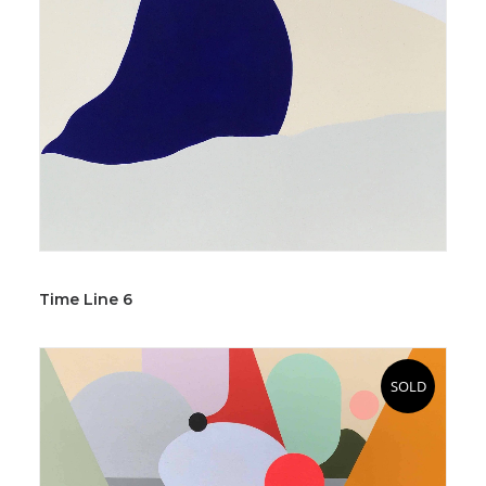
Time Line 6
SOLD