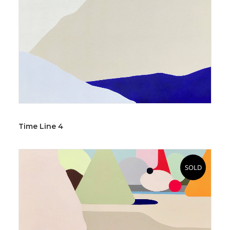
Time Line 4
SOLD