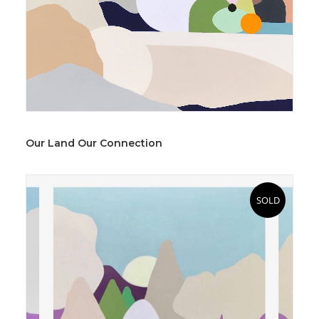
Our Land Our Connection
SOLD