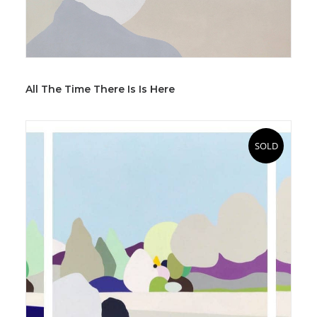
All The Time There Is Is Here
SOLD