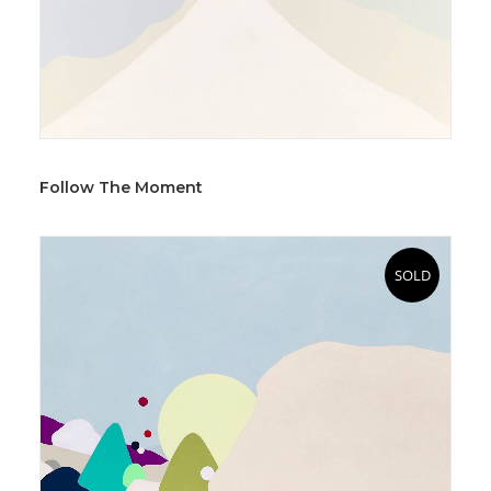
Follow The Moment
SOLD