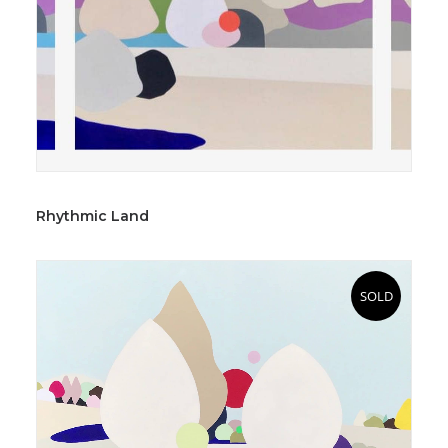
Rhythmic Land
SOLD