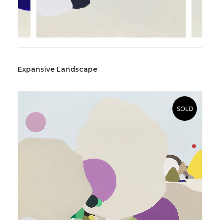
Expansive Landscape
SOLD