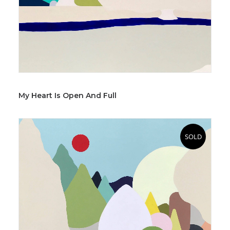
My Heart Is Open And Full
SOLD