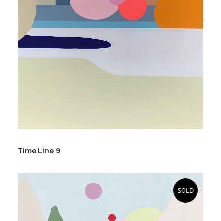
Time Line 9
SOLD