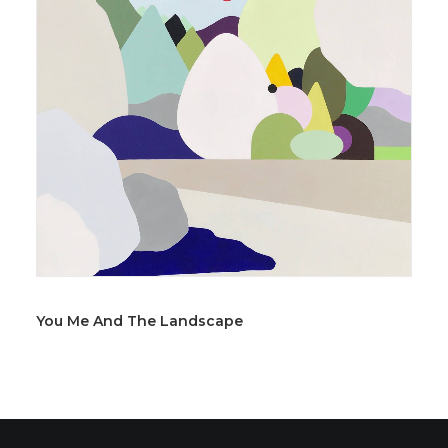
You Me And The Landscape