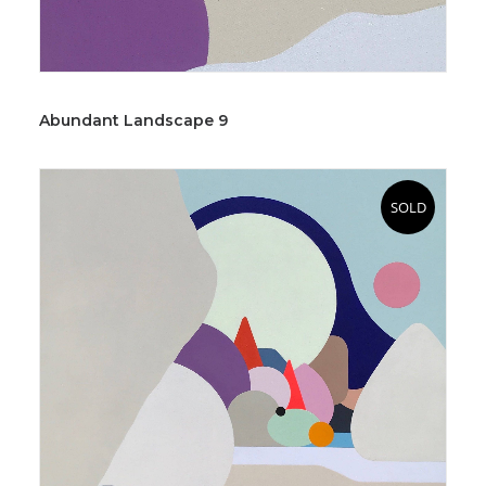
Abundant Landscape 9
SOLD