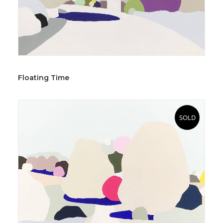
Floating Time
SOLD