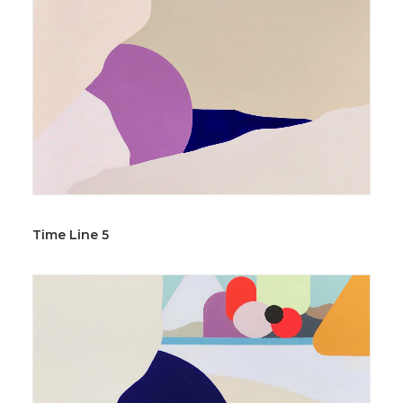
Time Line 5