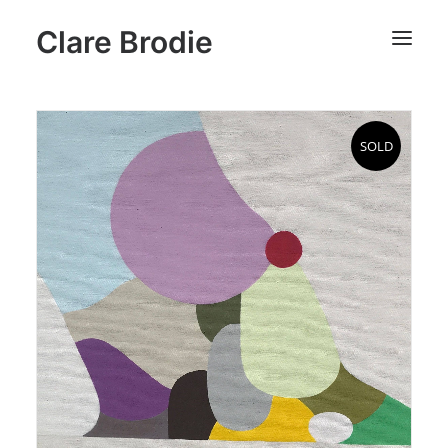
Clare Brodie
SOLD