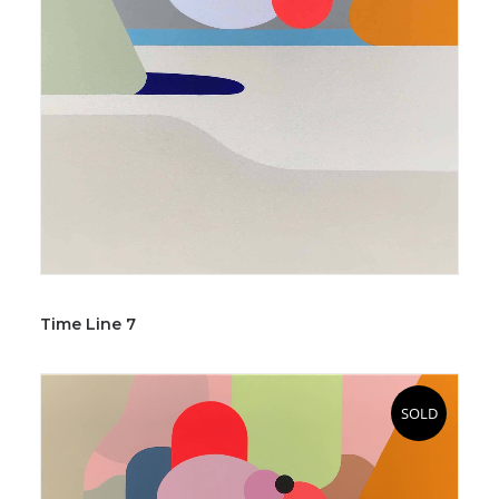
Time Line 7
SOLD