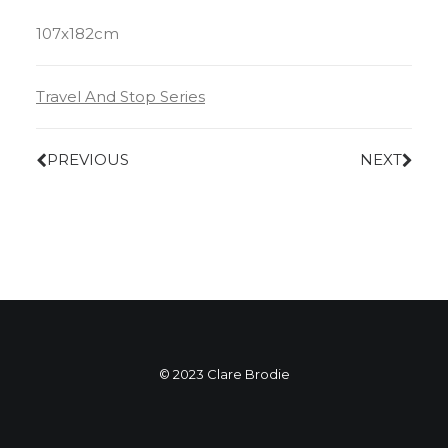
107x182cm
Travel And Stop Series
PREVIOUS
NEXT
© 2023 Clare Brodie