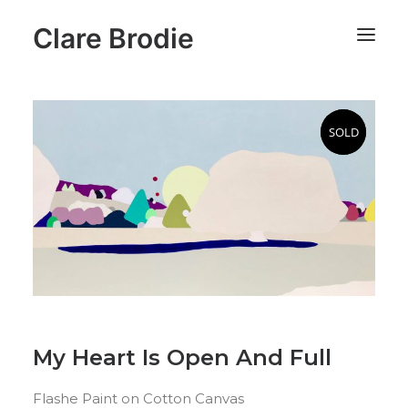
Clare Brodie
SOLD
SOLD
My Heart Is Open And Full
Flashe Paint on Cotton Canvas