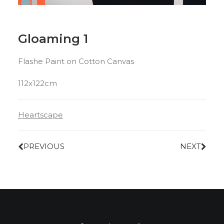
Gloaming 1
Flashe Paint on Cotton Canvas
112x122cm
Heartscape
PREVIOUS
NEXT