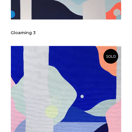
Gloaming 3
SOLD