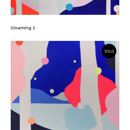
Gloaming 2
SOLD