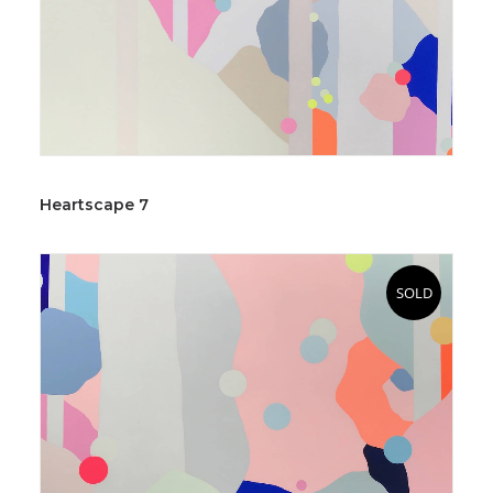
Heartscape 7
SOLD