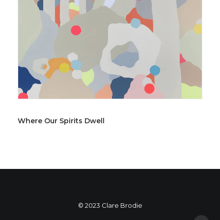
Where Our Spirits Dwell
© 2023 Clare Brodie