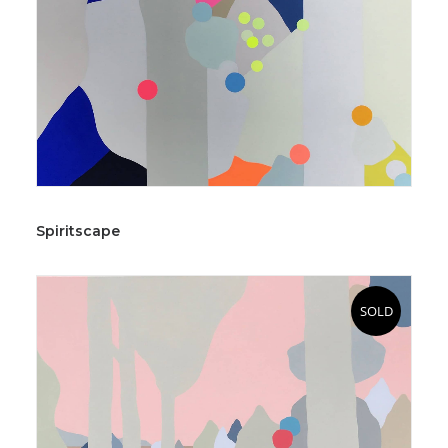
Spiritscape
SOLD