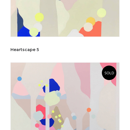
Heartscape 5
SOLD