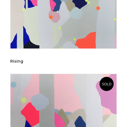
Rising
SOLD