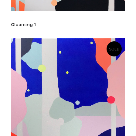
Gloaming 1
SOLD