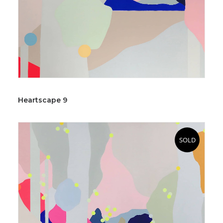
Heartscape 9
SOLD