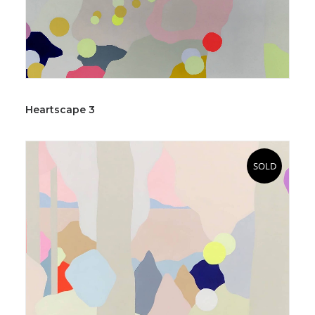
Heartscape 3
SOLD