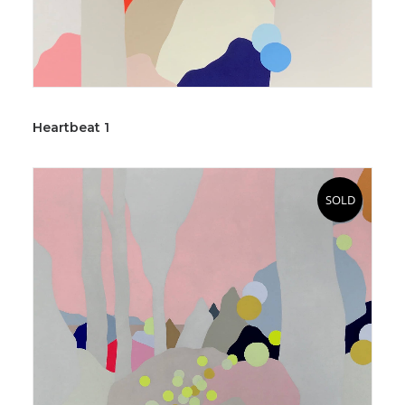
Heartbeat 1
SOLD