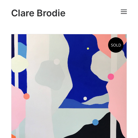
Clare Brodie
SOLD