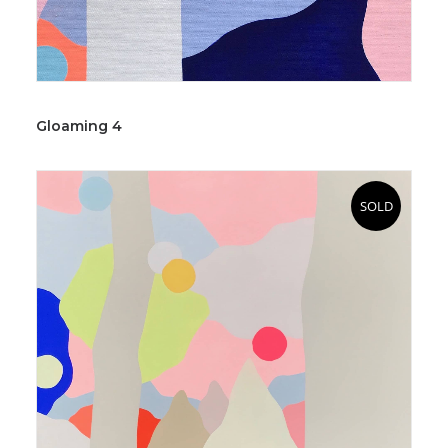
Gloaming 4
SOLD