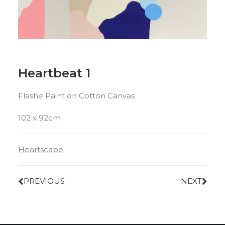
Heartbeat 1
Flashe Paint on Cotton Canvas
102 x 92cm
Heartscape
PREVIOUS
NEXT