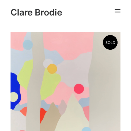
Clare Brodie
SOLD
SOLD