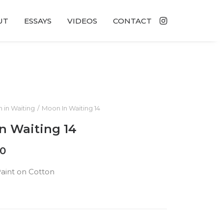
UT
ESSAYS
VIDEOS
CONTACT
 in Waiting
Moon In Waiting 14
n Waiting 14
00
Paint on Cotton