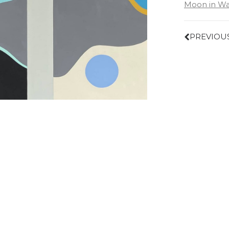
Moon in Wa
PREVIOU