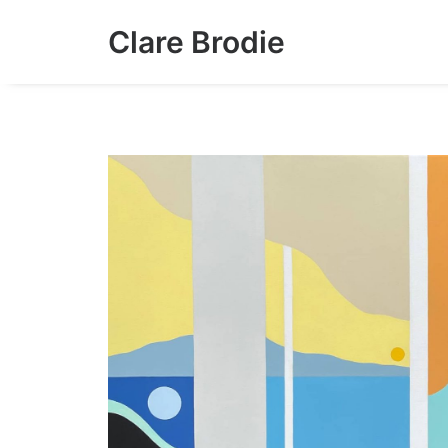
Clare Brodie