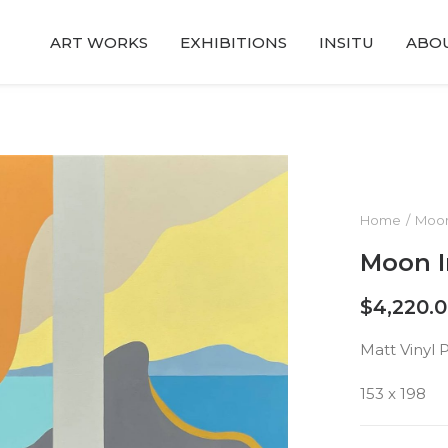
ART WORKS
EXHIBITIONS
INSITU
ABO
Home
Moon
Moon I
$
4,220.
Matt Vinyl 
153 x 198