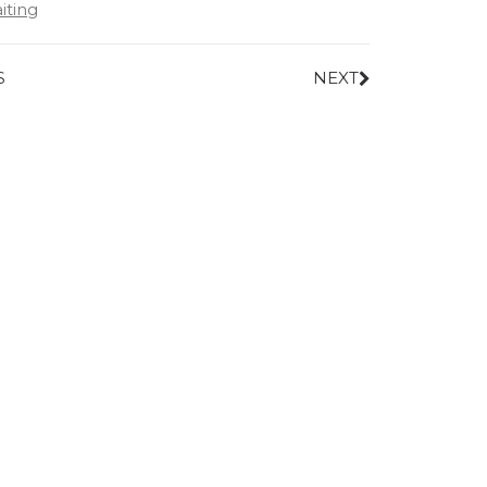
iting
S
NEXT