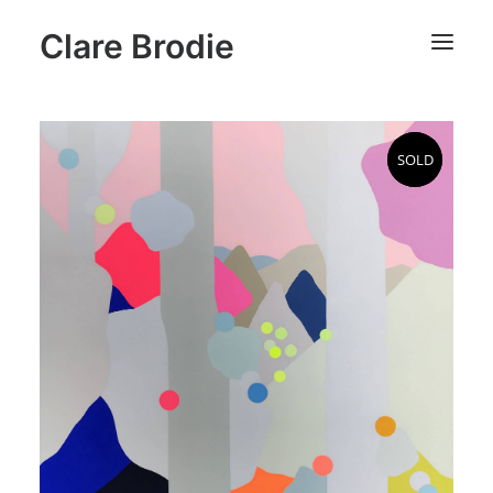
Clare Brodie
SOLD
SOLD