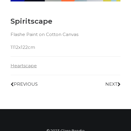
Spiritscape
Flashe Paint on Cotton Canvas
1112x122cm
Heartscape
PREVIOUS
NEXT
© 2023 Clare Brodie