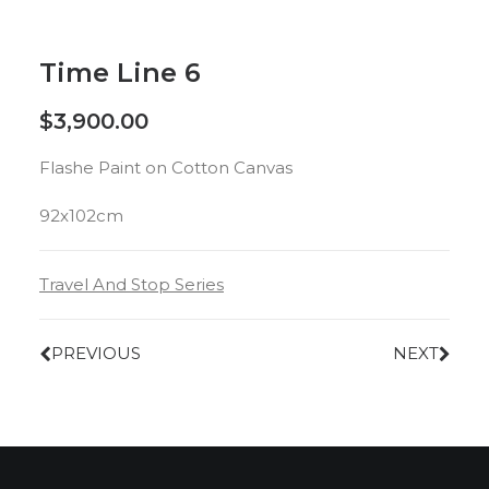
Time Line 6
$
3,900.00
Flashe Paint on Cotton Canvas
92x102cm
Travel And Stop Series
PREVIOUS
NEXT