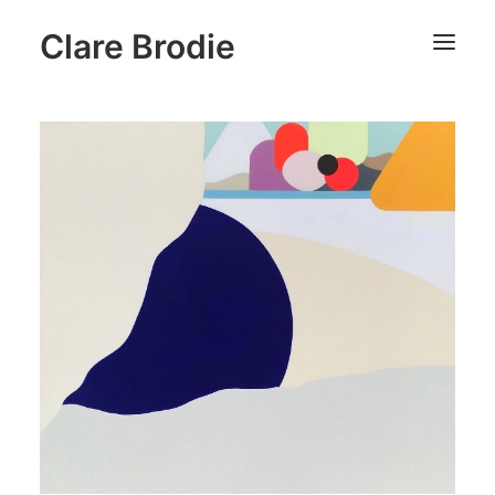
Clare Brodie