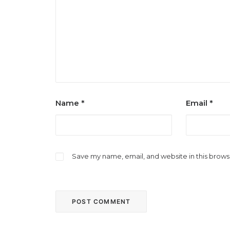
Name
*
Email
*
Save my name, email, and website in this brows