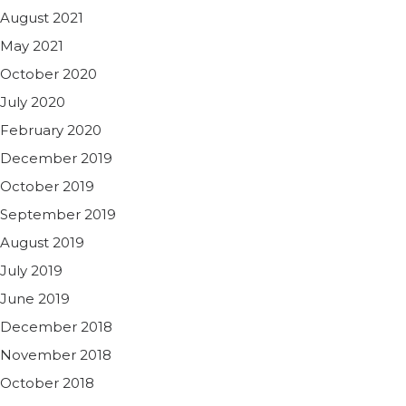
August 2021
May 2021
October 2020
July 2020
February 2020
December 2019
October 2019
September 2019
August 2019
July 2019
June 2019
December 2018
November 2018
October 2018