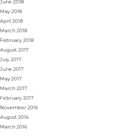
June 2018
May 2018
April 2018
March 2018
February 2018
August 2017
July 2017
June 2017
May 2017
March 2017
February 2017
November 2016
August 2016
March 2016