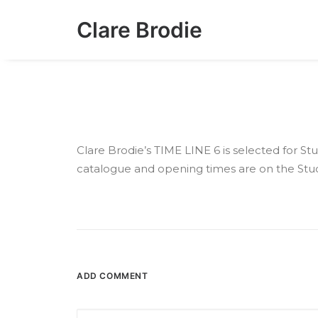
Clare Brodie
Clare Brodie’s TIME LINE 6 is selected for 
catalogue and opening times are on the Stu
ADD COMMENT