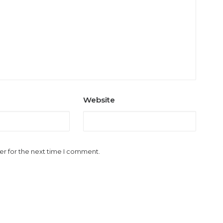
Website
er for the next time I comment.