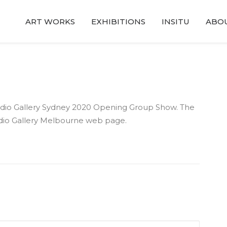
ART WORKS
EXHIBITIONS
INSITU
ABO
Studio Gallery Sydney 2020 Opening Group Show. The
dio Gallery Melbourne web page.