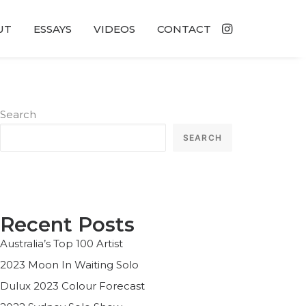
UT
ESSAYS
VIDEOS
CONTACT
Search
SEARCH
Recent Posts
Australia’s Top 100 Artist
2023 Moon In Waiting Solo
Dulux 2023 Colour Forecast