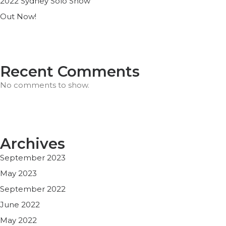
2022 Sydney Solo Show
Out Now!
Recent Comments
No comments to show.
Archives
September 2023
May 2023
September 2022
June 2022
May 2022