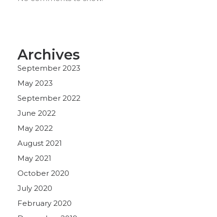
Archives
September 2023
May 2023
September 2022
June 2022
May 2022
August 2021
May 2021
October 2020
July 2020
February 2020