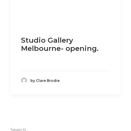
Studio Gallery
Melbourne- opening.
by Clare Brodie
Search