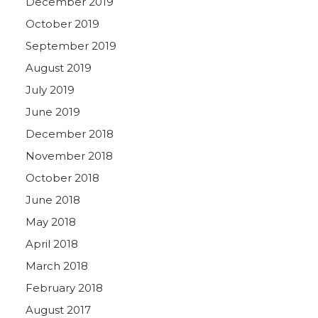
December 2019
October 2019
September 2019
August 2019
July 2019
June 2019
December 2018
November 2018
October 2018
June 2018
May 2018
April 2018
March 2018
February 2018
August 2017