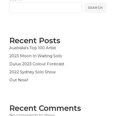
SEARCH
Recent Posts
Australia’s Top 100 Artist
2023 Moon In Waiting Solo
Dulux 2023 Colour Forecast
2022 Sydney Solo Show
Out Now!
Recent Comments
No comments to show.