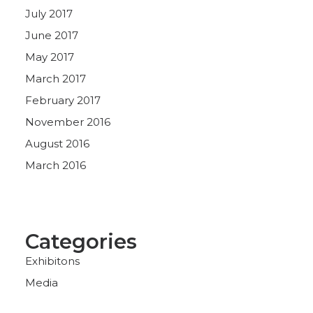
July 2017
June 2017
May 2017
March 2017
February 2017
November 2016
August 2016
March 2016
Categories
Exhibitons
Media