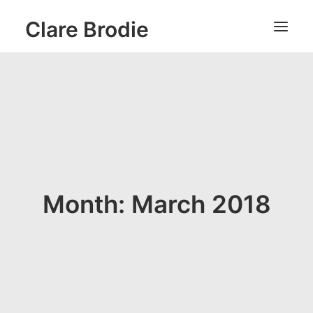
Clare Brodie
Month: March 2018