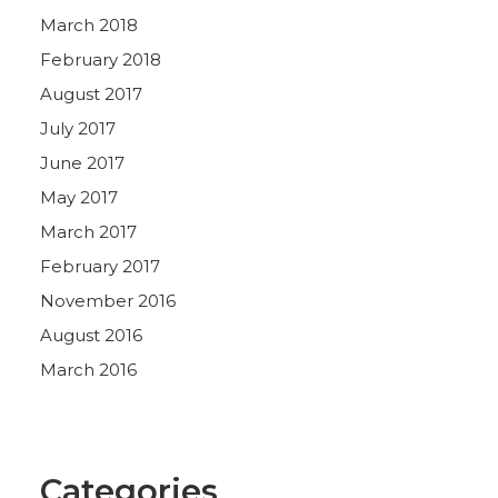
March 2018
February 2018
August 2017
July 2017
June 2017
May 2017
March 2017
February 2017
November 2016
August 2016
March 2016
Categories