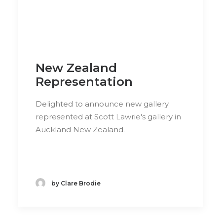
New Zealand
Representation
Delighted to announce new gallery
represented at Scott Lawrie's gallery in
Auckland New Zealand.
by Clare Brodie