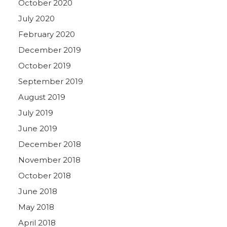
October 2020
July 2020
February 2020
December 2019
October 2019
September 2019
August 2019
July 2019
June 2019
December 2018
November 2018
October 2018
June 2018
May 2018
April 2018