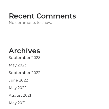
Recent Comments
No comments to show.
Archives
September 2023
May 2023
September 2022
June 2022
May 2022
August 2021
May 2021