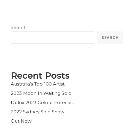
Search
SEARCH
Recent Posts
Australia’s Top 100 Artist
2023 Moon In Waiting Solo
Dulux 2023 Colour Forecast
2022 Sydney Solo Show
Out Now!