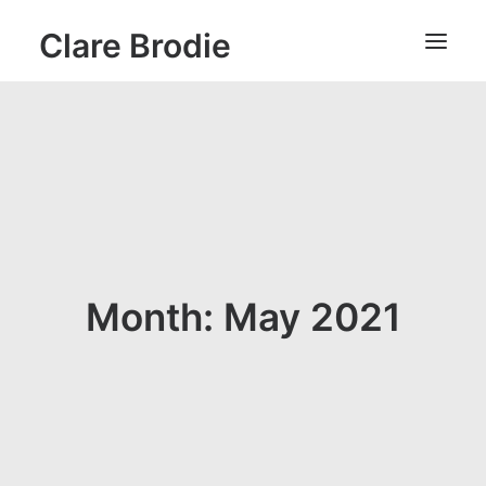
Clare Brodie
Month: May 2021