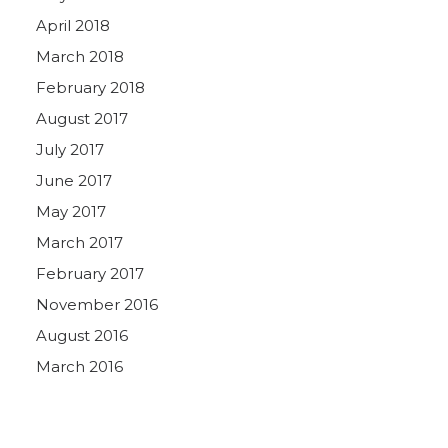
April 2018
March 2018
February 2018
August 2017
July 2017
June 2017
May 2017
March 2017
February 2017
November 2016
August 2016
March 2016