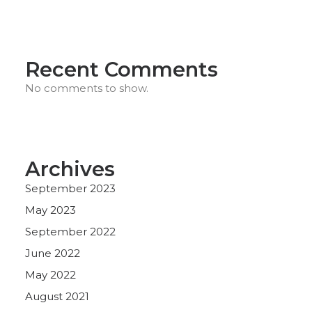
Recent Comments
No comments to show.
Archives
September 2023
May 2023
September 2022
June 2022
May 2022
August 2021