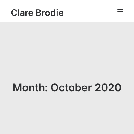
Clare Brodie
Month: October 2020