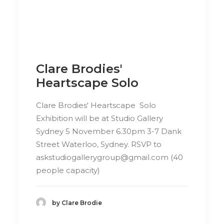
Clare Brodies'
Heartscape Solo
Clare Brodies' Heartscape Solo
Exhibition will be at Studio Gallery
Sydney 5 November 6.30pm 3-7 Dank
Street Waterloo, Sydney. RSVP to
askstudiogallerygroup@gmail.com
(40
people capacity)
by Clare Brodie