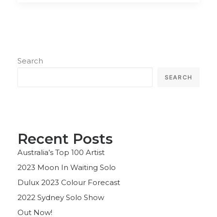
Search
SEARCH
Recent Posts
Australia’s Top 100 Artist
2023 Moon In Waiting Solo
Dulux 2023 Colour Forecast
2022 Sydney Solo Show
Out Now!