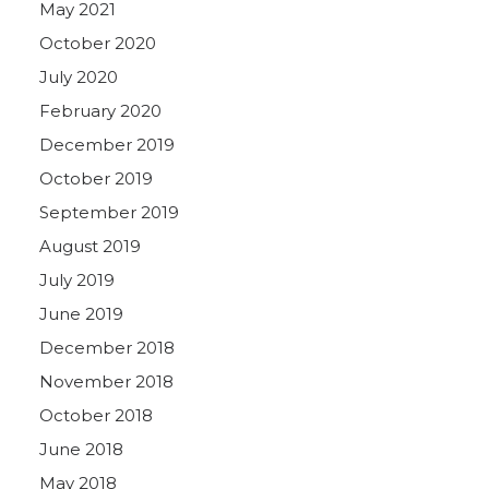
May 2021
October 2020
July 2020
February 2020
December 2019
October 2019
September 2019
August 2019
July 2019
June 2019
December 2018
November 2018
October 2018
June 2018
May 2018