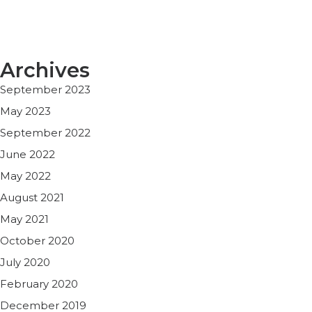
Archives
September 2023
May 2023
September 2022
June 2022
May 2022
August 2021
May 2021
October 2020
July 2020
February 2020
December 2019