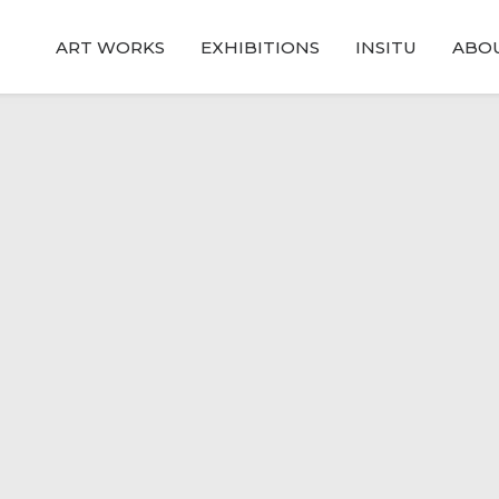
ART WORKS
EXHIBITIONS
INSITU
ABO