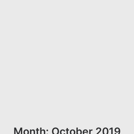
Month: October 2019