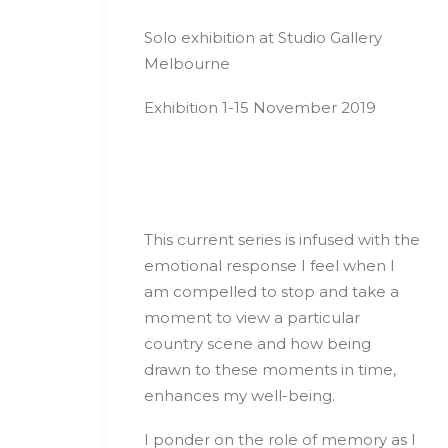
Solo exhibition at Studio Gallery
Melbourne
Exhibition 1-15 November 2019
This current series is infused with the
emotional response I feel when I
am compelled to stop and take a
moment to view a particular
country scene and how being
drawn to these moments in time,
enhances my well-being.
I ponder on the role of memory as I