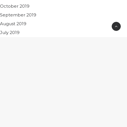
October 2019
September 2019
August 2019
July 2019
June 2019
December 2018
November 2018
October 2018
June 2018
May 2018
April 2018
March 2018
February 2018
August 2017