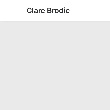
Clare Brodie