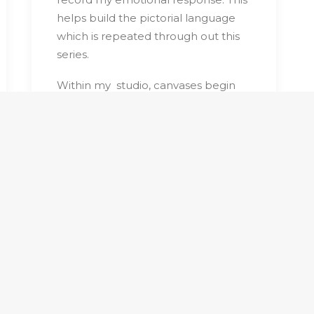
helps build the pictorial language
which is repeated through out this
series.
Within my
studio, canvases begin
with vague pencil sketches with free
flowing washes.
Layers of matt vinyl
paint are build up slowly using flat
wide brushes. Vigilant observation
leads to incrementally adjustments
in an obsessive manner. Art works
progress slowly; each new shape
alternating what went before to
create an overall rhythmic harmony.
Recurring themes of roads and
trees with the elimination of detail