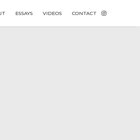
UT
ESSAYS
VIDEOS
CONTACT