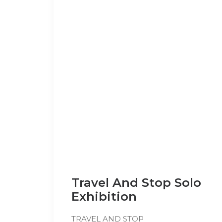
Travel And Stop Solo
Exhibition
TRAVEL AND STOP