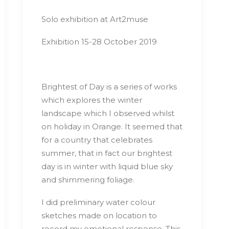
Solo exhibition at Art2muse
Exhibition 15-28 October 2019
Brightest of Day is a series of works
which explores the winter
landscape which I observed whilst
on holiday in Orange. It seemed that
for a country that celebrates
summer, that in fact our brightest
day is in winter with liquid blue sky
and shimmering foliage.
I did preliminary water colour
sketches made on location to
record my emotional response. This