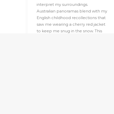
interpret my surroundings.
Australian panoramas blend with my
English childhood recollections that
saw me wearing a cherry red jacket
to keep me snug in the snow. This
colour has become symbolic in the
collection, a focal point in the
artworks, an actual stop sign.
Distant trees have morphed into
geometric shapes and blend with
organic forms creating my own
figurative language. The colour
pallete sits lightly between reality
and poetry.
Recurring themes of roads and
trees with the repetition and