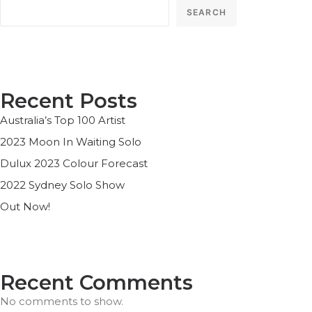
SEARCH
Recent Posts
Australia’s Top 100 Artist
2023 Moon In Waiting Solo
Dulux 2023 Colour Forecast
2022 Sydney Solo Show
Out Now!
Recent Comments
No comments to show.