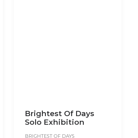
Brightest Of Days
Solo Exhibition
BRIGHTEST OF DAYS