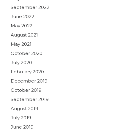
September 2022
June 2022
May 2022
August 2021
May 2021
October 2020
July 2020
February 2020
December 2019
October 2019
September 2019
August 2019
July 2019
June 2019