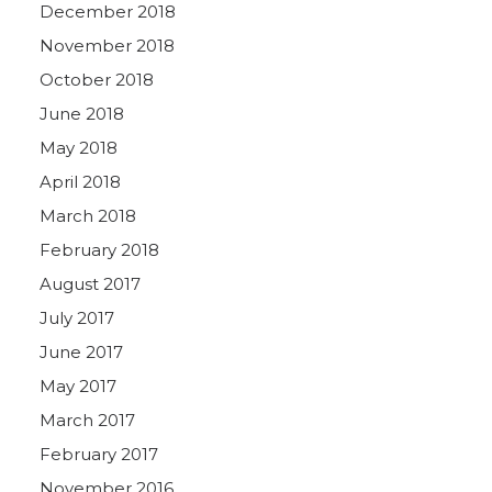
December 2018
November 2018
October 2018
June 2018
May 2018
April 2018
March 2018
February 2018
August 2017
July 2017
June 2017
May 2017
March 2017
February 2017
November 2016