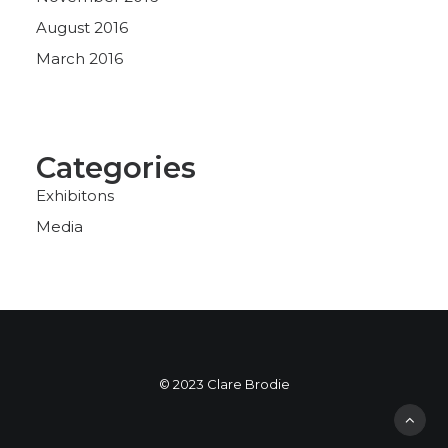
August 2016
March 2016
Categories
Exhibitons
Media
© 2023 Clare Brodie