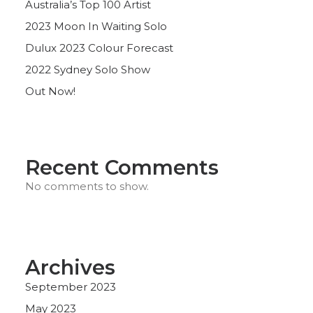
Australia’s Top 100 Artist
2023 Moon In Waiting Solo
Dulux 2023 Colour Forecast
2022 Sydney Solo Show
Out Now!
Recent Comments
No comments to show.
Archives
September 2023
May 2023