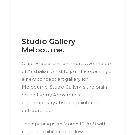
Studio Gallery
Melbourne.
Clare Brodie joins an impressive line up
of Australian Artist to join the opening of
a new concept art gallery for
Melbourne. Studio Gallery is the brain
child of Kerry Armstrong a
contemporary abstract painter and
entrepreneur.
The opening is on March 16 2018 with
regular exhibition to follow.