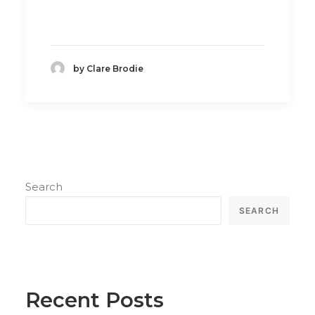
by Clare Brodie
Search
SEARCH
Recent Posts