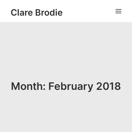
Clare Brodie
Month: February 2018