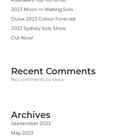
2023 Moon In Waiting Solo
Dulux 2023 Colour Forecast
2022 Sydney Solo Show
Out Now!
Recent Comments
No comments to show.
Archives
September 2023
May 2023