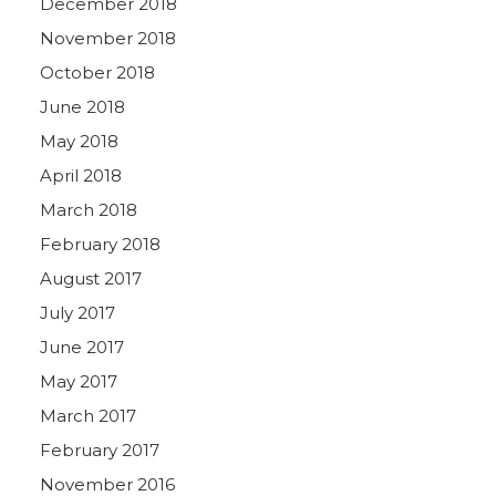
December 2018
November 2018
October 2018
June 2018
May 2018
April 2018
March 2018
February 2018
August 2017
July 2017
June 2017
May 2017
March 2017
February 2017
November 2016