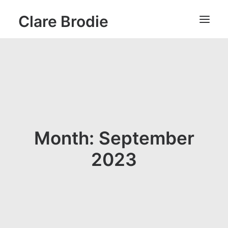
Clare Brodie
Month: September
2023