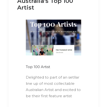
Australia's Top 100
Artist
Top 100 Artist
Delighted to part of an setllar
line up of most collectable
Australian Artist and excited to
be their first feature artist