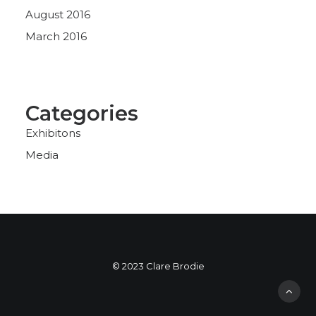
August 2016
March 2016
Categories
Exhibitons
Media
© 2023 Clare Brodie