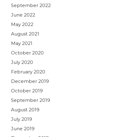
September 2022
June 2022
May 2022
August 2021
May 2021
October 2020
July 2020
February 2020
December 2019
October 2019
September 2019
August 2019
July 2019
June 2019