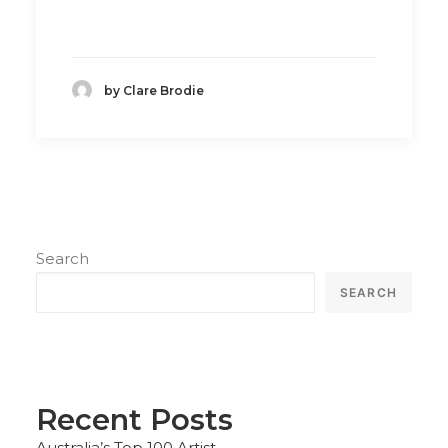
by Clare Brodie
Search
SEARCH
Recent Posts
Australia’s Top 100 Artist