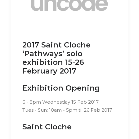
2017 Saint Cloche
‘Pathways’ solo
exhibition 15-26
February 2017
Exhibition Opening
6 - 8pm Wednesday 15 Feb 2017
Tues - Sun: 10am - 5pm til 26 Feb 2017
Saint Cloche