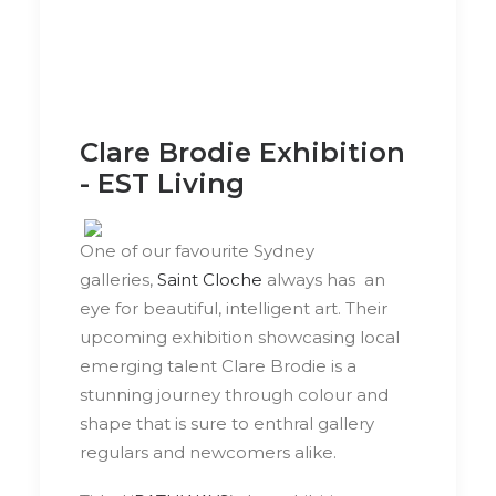
Clare Brodie Exhibition
- EST Living
One of our favourite Sydney
galleries,
Saint Cloche
always has an
eye for beautiful, intelligent art. Their
upcoming exhibition showcasing local
emerging talent Clare Brodie is a
stunning journey through colour and
shape that is sure to enthral gallery
regulars and newcomers alike.