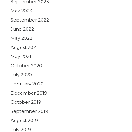
September 2023
May 2023
September 2022
June 2022
May 2022
August 2021
May 2021
October 2020
July 2020
February 2020
December 2019
October 2019
September 2019
August 2019
July 2019