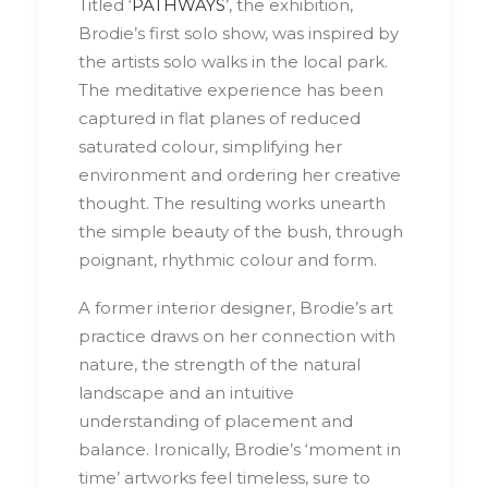
Titled ‘
PATHWAYS
’, the exhibition,
Brodie’s first solo show, was inspired by
the artists solo walks in the local park.
The meditative experience has been
captured in flat planes of reduced
saturated colour, simplifying her
environment and ordering her creative
thought. The resulting works unearth
the simple beauty of the bush, through
poignant, rhythmic colour and form.
A former interior designer, Brodie’s art
practice draws on her connection with
nature, the strength of the natural
landscape and an intuitive
understanding of placement and
balance. Ironically, Brodie’s ‘moment in
time’ artworks feel timeless, sure to