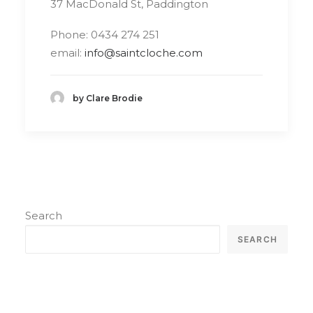
37 MacDonald St, Paddington
Phone: 0434 274 251
email:
info@saintcloche.com
by Clare Brodie
Search
SEARCH