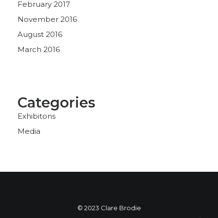
February 2017
November 2016
August 2016
March 2016
Categories
Exhibitons
Media
© 2023 Clare Brodie