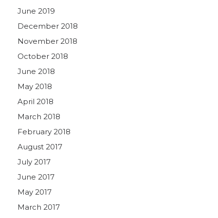
June 2019
December 2018
November 2018
October 2018
June 2018
May 2018
April 2018
March 2018
February 2018
August 2017
July 2017
June 2017
May 2017
March 2017