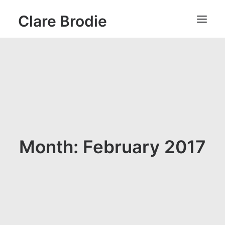
Clare Brodie
Month: February 2017