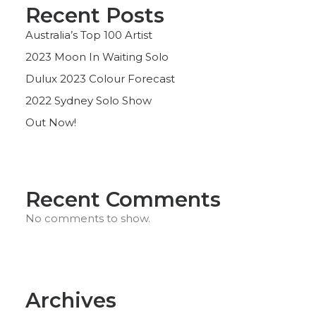
Recent Posts
Australia’s Top 100 Artist
2023 Moon In Waiting Solo
Dulux 2023 Colour Forecast
2022 Sydney Solo Show
Out Now!
Recent Comments
No comments to show.
Archives