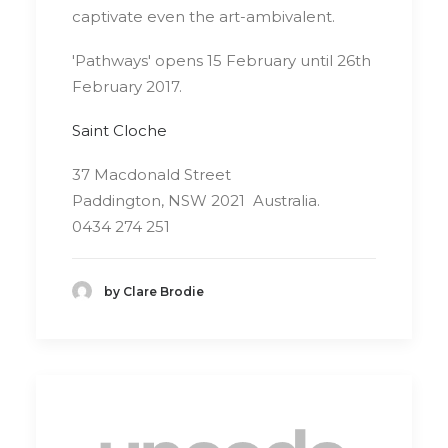
captivate even the art-ambivalent.
'Pathways' opens 15 February until 26th
February 2017.
Saint Cloche
37 Macdonald Street
Paddington, NSW 2021 Australia.
0434 274 251
by Clare Brodie