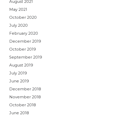
August 2021
May 2021
October 2020
July 2020
February 2020
December 2019
October 2019
September 2019
August 2019
July 2019
June 2019
December 2018
November 2018
October 2018
June 2018