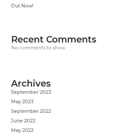
Out Now!
Recent Comments
No comments to show.
Archives
September 2023
May 2023
September 2022
June 2022
May 2022