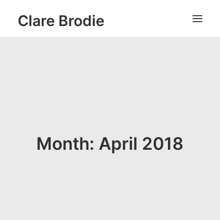
Clare Brodie
Month: April 2018