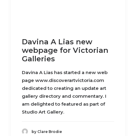
Davina A Lias new
webpage for Victorian
Galleries
Davina A Lias has started a new web
page www.discoverartvictoria.com
dedicated to creating an update art
gallery directory and commentary. I
am delighted to featured as part of
Studio Art Gallery.
by Clare Brodie