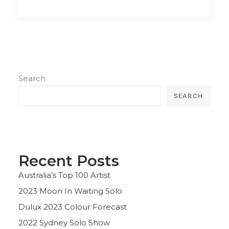
Search
SEARCH
Recent Posts
Australia’s Top 100 Artist
2023 Moon In Waiting Solo
Dulux 2023 Colour Forecast
2022 Sydney Solo Show