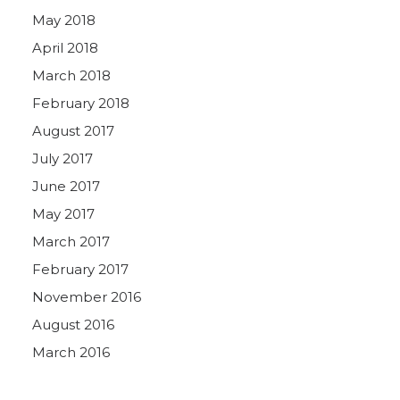
May 2018
April 2018
March 2018
February 2018
August 2017
July 2017
June 2017
May 2017
March 2017
February 2017
November 2016
August 2016
March 2016