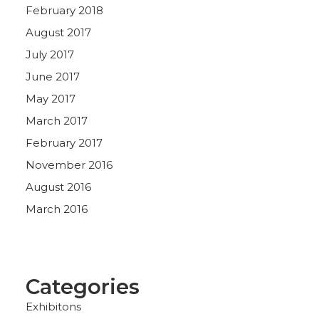
February 2018
August 2017
July 2017
June 2017
May 2017
March 2017
February 2017
November 2016
August 2016
March 2016
Categories
Exhibitons