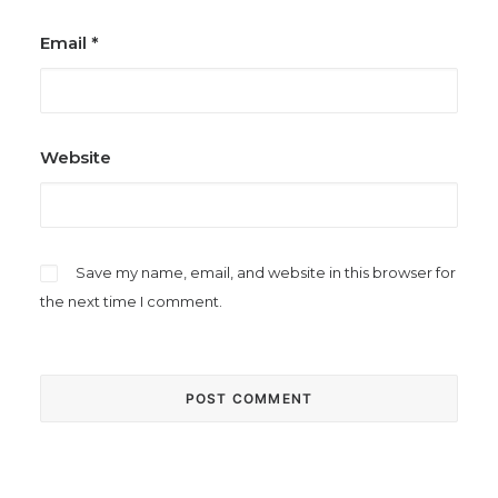
Email
*
Website
Save my name, email, and website in this browser for
the next time I comment.