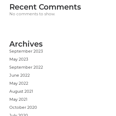
Recent Comments
No comments to show.
Archives
September 2023
May 2023
September 2022
June 2022
May 2022
August 2021
May 2021
October 2020
July 2020