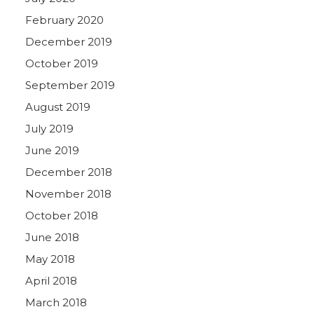
February 2020
December 2019
October 2019
September 2019
August 2019
July 2019
June 2019
December 2018
November 2018
October 2018
June 2018
May 2018
April 2018
March 2018