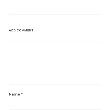
ADD COMMENT
Name
*