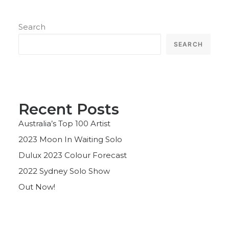
Search
SEARCH
Recent Posts
Australia’s Top 100 Artist
2023 Moon In Waiting Solo
Dulux 2023 Colour Forecast
2022 Sydney Solo Show
Out Now!