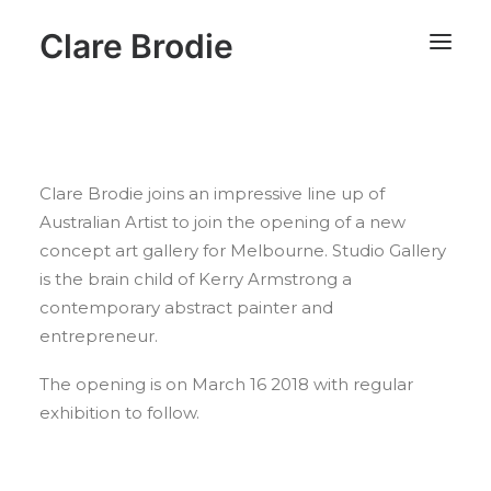
Clare Brodie
Clare Brodie joins an impressive line up of
Australian Artist to join the opening of a new
concept art gallery for Melbourne. Studio Gallery
is the brain child of Kerry Armstrong a
contemporary abstract painter and
entrepreneur.
The opening is on March 16 2018 with regular
exhibition to follow.