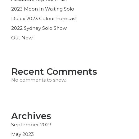
2023 Moon In Waiting Solo
Dulux 2023 Colour Forecast
2022 Sydney Solo Show
Out Now!
Recent Comments
No comments to show.
Archives
September 2023
May 2023