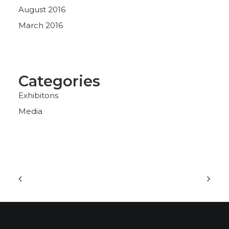
August 2016
March 2016
Categories
Exhibitons
Media