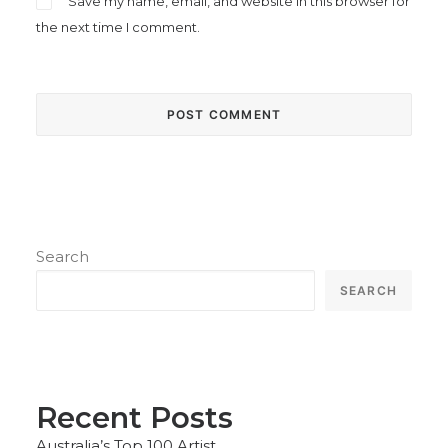
Save my name, email, and website in this browser for
the next time I comment.
Search
SEARCH
Recent Posts
Australia’s Top 100 Artist