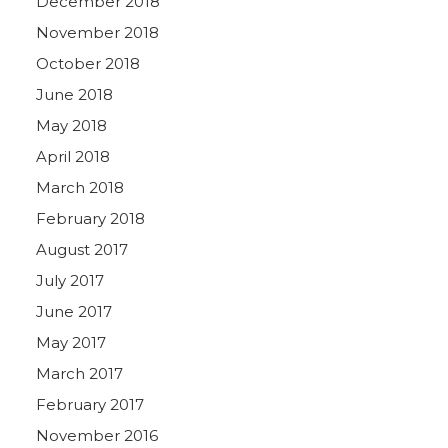
December 2018
November 2018
October 2018
June 2018
May 2018
April 2018
March 2018
February 2018
August 2017
July 2017
June 2017
May 2017
March 2017
February 2017
November 2016