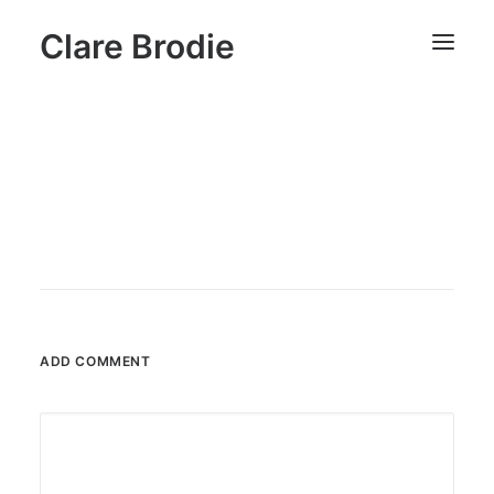
Clare Brodie
ADD COMMENT