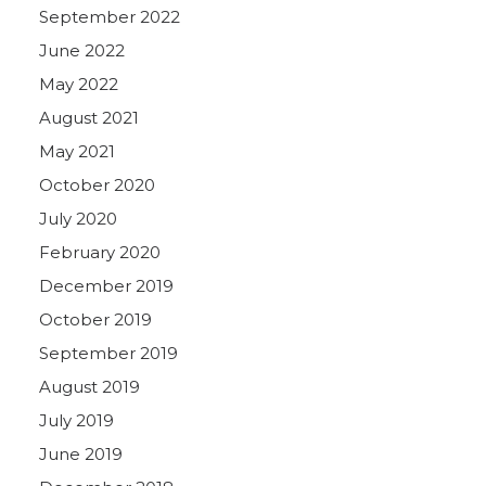
September 2022
June 2022
May 2022
August 2021
May 2021
October 2020
July 2020
February 2020
December 2019
October 2019
September 2019
August 2019
July 2019
June 2019