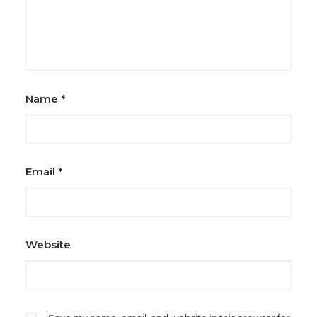
Name
*
Email
*
Website