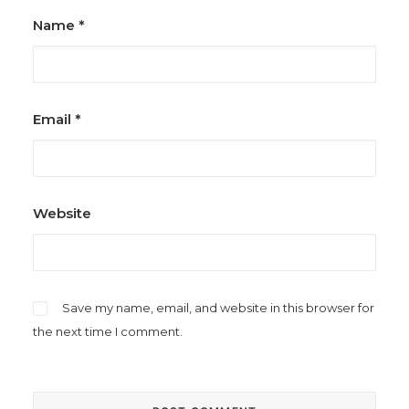
Name
*
Email
*
Website
Save my name, email, and website in this browser for
the next time I comment.