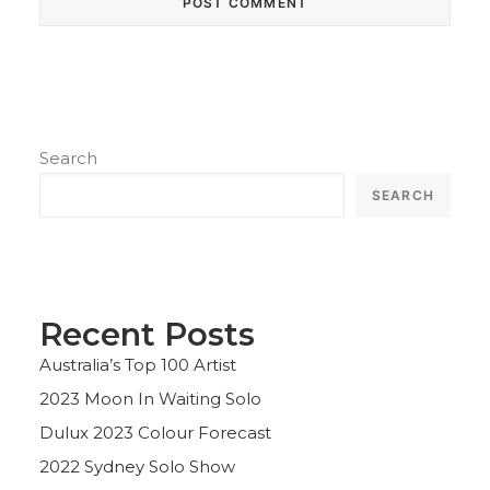
Search
SEARCH
Recent Posts
Australia’s Top 100 Artist
2023 Moon In Waiting Solo
Dulux 2023 Colour Forecast
2022 Sydney Solo Show