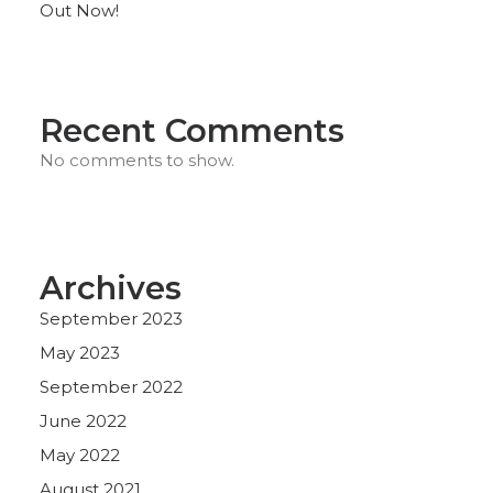
Out Now!
Recent Comments
No comments to show.
Archives
September 2023
May 2023
September 2022
June 2022
May 2022
August 2021