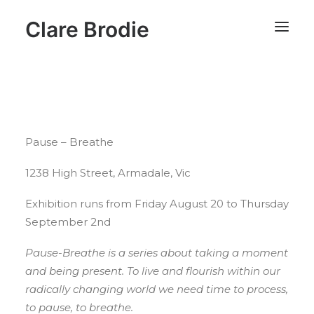
Clare Brodie
Pause – Breathe
1238 High Street, Armadale, Vic
Exhibition runs from Friday August 20 to Thursday
September 2nd
Pause-Breathe is a series about taking a moment
and being present. To live and flourish within our
radically changing world we need time to process,
to pause, to breathe.