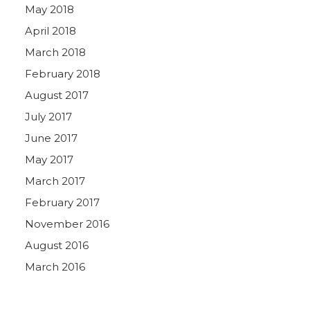
May 2018
April 2018
March 2018
February 2018
August 2017
July 2017
June 2017
May 2017
March 2017
February 2017
November 2016
August 2016
March 2016