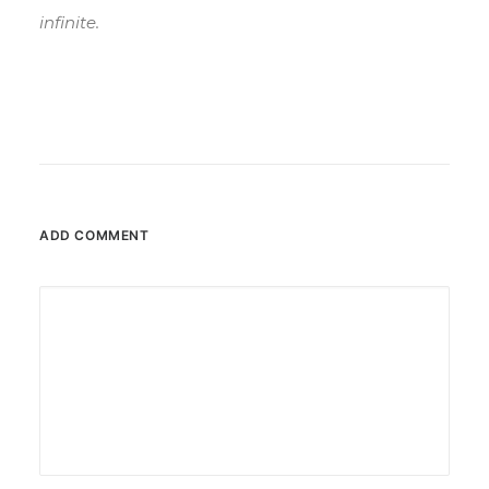
infinite.
ADD COMMENT