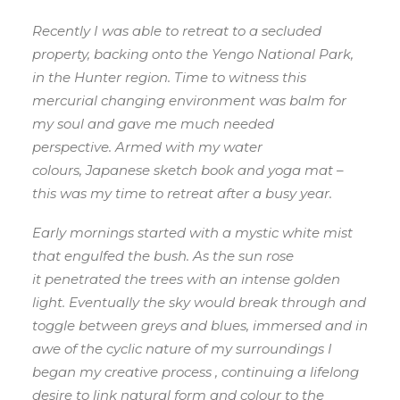
Recently I was able to retreat to a secluded
property, backing onto the Yengo National Park,
in the Hunter region. Time to witness this
mercurial changing environment was balm for
my soul and gave me much needed
perspective. Armed with my water
colours, Japanese sketch book and yoga mat –
this was my time to retreat after a busy year.
Early mornings started with a mystic white mist
that engulfed the bush. As the sun rose
it penetrated the trees with an intense golden
light. Eventually the sky would break through and
toggle between greys and blues, immersed and in
awe of the cyclic nature of my surroundings I
began my creative process , continuing a lifelong
desire to link natural form and colour to the