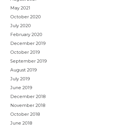
May 2021
October 2020
July 2020
February 2020
December 2019
October 2019
September 2019
August 2019
July 2019
June 2019
December 2018
November 2018
October 2018
June 2018