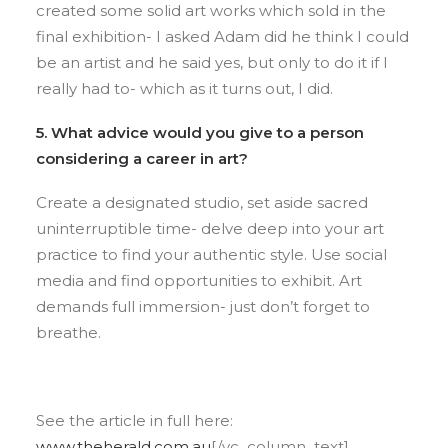
created some solid art works which sold in the
final exhibition- I asked Adam did he think I could
be an artist and he said yes, but only to do it if I
really had to- which as it turns out, I did.
5. What advice would you give to a person
considering a career in art?
​Create a designated studio, set aside sacred
uninterruptible time- delve deep into your art
practice to find your authentic style. Use social
media and find opportunities to exhibit. Art
demands full immersion- just don’t forget to
breathe.
See the article in full here:
www.theherald.com.au
[/vc_column_text]