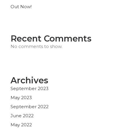
Out Now!
Recent Comments
No comments to show.
Archives
September 2023
May 2023
September 2022
June 2022
May 2022