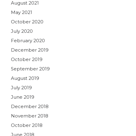
August 2021
May 2021
October 2020
July 2020
February 2020
December 2019
October 2019
September 2019
August 2019
July 2019
June 2019
December 2018
November 2018
October 2018
June 2018