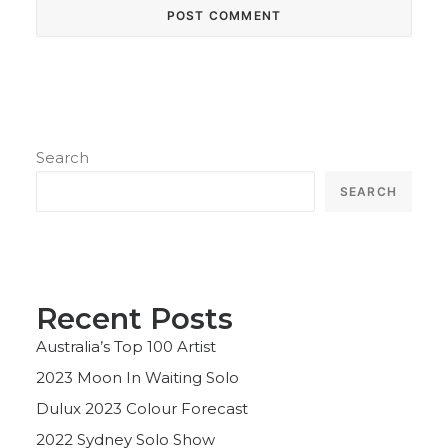
Search
SEARCH
Recent Posts
Australia’s Top 100 Artist
2023 Moon In Waiting Solo
Dulux 2023 Colour Forecast
2022 Sydney Solo Show