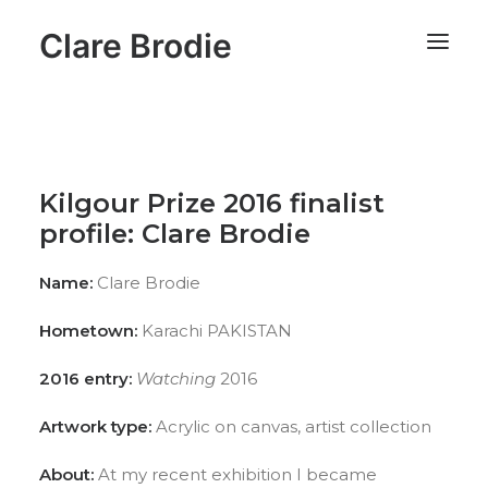
Clare Brodie
Kilgour Prize 2016 finalist
profile: Clare Brodie
Name:
Clare Brodie
Hometown:
Karachi PAKISTAN
2016 entry:
Watching
2016
Artwork type:
Acrylic on canvas, artist collection
About:
At my recent exhibition I became