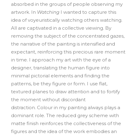
absorbed in the groups of people observing my
artwork. In
Watching
I wanted to capture this
idea of voyeuristically watching others watching.
All are captivated in a collective viewing. By
removing the subject of the concentrated gazes,
the narrative of the painting is intensified and
expectant, reinforcing this precious rare moment
in time. I approach my art with the eye of a
designer, translating the human figure into
minimal pictorial elements and finding the
patterns, be they figure or form. I use flat,
textured planes to draw attention and to fortify
the moment without discordant
distraction. Colour in my painting always plays a
dominant role. The reduced grey scheme with
matte finish reinforces the collectiveness of the
figures and the idea of the work embodies an