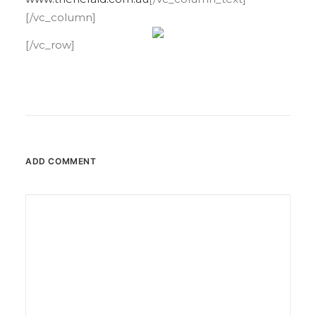
[/vc_column]
[/vc_row]
ADD COMMENT