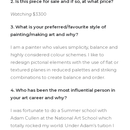
2. Is this piece for sale and if so, at what price?
Watching
$3300
3. What is your preferred/favourite style of
painting/making art and why?
I am a painter who values simplicity, balance and
highly considered colour schemes. I like to
redesign pictorial elements with the use of flat or
textured planes in reduced palettes and striking
combinations to create balance and order.
4. Who has been the most influential person in
your art career and why?
I was fortunate to do a Summer school with
Adam Cullen at the National Art School which
totally rocked my world. Under Adam’s tuition I