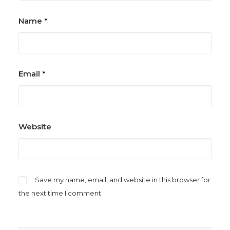
Name
*
Email
*
Website
Save my name, email, and website in this browser for
the next time I comment.