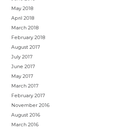
May 2018
April 2018
March 2018
February 2018
August 2017
July 2017
June 2017
May 2017
March 2017
February 2017
November 2016
August 2016
March 2016