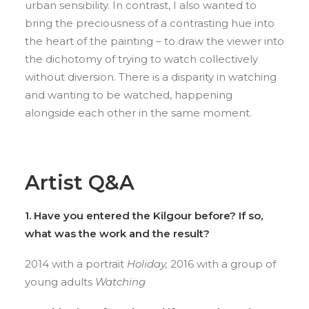
urban sensibility. In contrast, I also wanted to
bring the preciousness of a contrasting hue into
the heart of the painting – to draw the viewer into
the dichotomy of trying to watch collectively
without diversion. There is a disparity in watching
and wanting to be watched, happening
alongside each other in the same moment.
Artist Q&A
1. Have you entered the Kilgour before? If so,
what was the work and the result?
2014 with a portrait
Holiday,
2016 with a group of
young adults
Watching